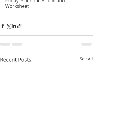
Friday: Scientific Article and 
Worksheet 
Recent Posts
See All