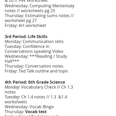
& 20 // HW Worksheet
Wednesday: Computing Mententaly 
notes // worksheets pg 25
Thursday: Estimating sums notes // 
worksheet pg 27
Friday: Art worksheet 
3rd Period: Life Skills
Monday: Communication skits
Tuesday: Confidence in 
Conversations speaking Video 
Wednesday: ***Reading / Study 
Hall***
Thursday: Conversation notes 
Friday: Ted Talk outline and topic
4th Period: 6th Grade Science 
Monday
: Vocabulary Check // Ch 1.3 
notes 
Tuesday:
 Ch 1.4 notes // 1.3  &1.4 
worksheets
Wednesday: Vocab Bingo
Thursday: 
Vocab test