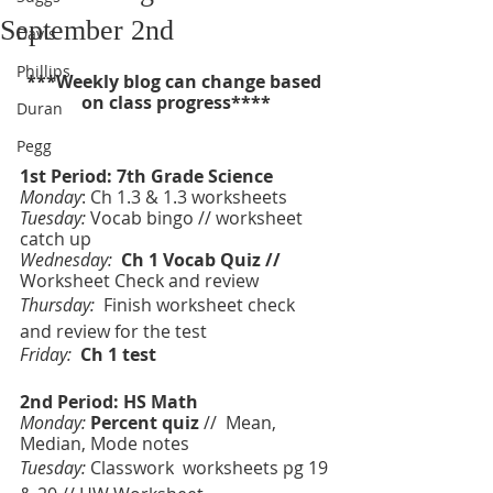
September 2nd
Davis
Phillips
***Weekly blog can change based 
on class progress****
Duran
Pegg
1st Period: 7th Grade Science 
Monday
: Ch 1.3 & 1.3 worksheets
Tuesday:
 Vocab bingo // worksheet 
catch up
Wednesday:  
Ch 1 Vocab Quiz // 
Worksheet Check and review 
Thursday:  
Finish worksheet check 
and review for the test 
Friday:  
Ch 1 test 
2nd Period: HS Math
Monday:
Percent quiz 
//  Mean, 
Median, Mode notes
Tuesday:
 Classwork  worksheets pg 19 