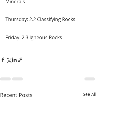
Minerals
Thursday: 2.2 Classifying Rocks
Friday: 2.3 Igneous Rocks
Recent Posts
See All