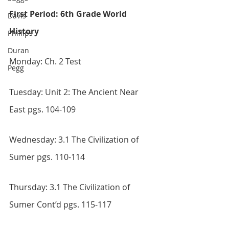
First Period: 6th Grade World 
Davis
History
Phillips
Duran
Monday: Ch. 2 Test
Pegg
Tuesday: Unit 2: The Ancient Near 
East pgs. 104-109
Wednesday: 3.1 The Civilization of 
Sumer pgs. 110-114
Thursday: 3.1 The Civilization of 
Sumer Cont’d pgs. 115-117