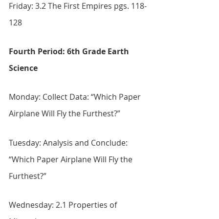
Friday: 3.2 The First Empires pgs. 118-
128
Fourth Period: 6th Grade Earth 
Science
Monday: Collect Data: “Which Paper 
Airplane Will Fly the Furthest?”
Tuesday: Analysis and Conclude: 
“Which Paper Airplane Will Fly the 
Furthest?”
Wednesday: 2.1 Properties of 