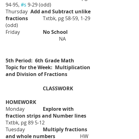
94-95, 
#s
 9-29 (odd)
Thursday	
Add and Subtract unlike 
fractions		
Txtbk, pg 58-59, 1-29 
(odd)
Friday		
No School		
   NA
5th Period:  6th Grade Math
Topic for the Week:  Multiplication 
and Division of Fractions
			CLASSWORK
HOMEWORK
Monday		
Explore with 
fraction strips and Number lines	
Txtbk, pg 89 5-12
Tuesday		
Multiply fractions 
and whole numbers		
HW 