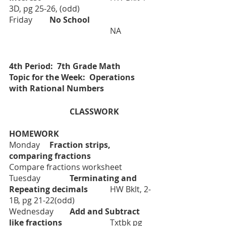
3D, pg 25-26, (odd)
Friday      	
No School 			
  		NA 
4th Period:  7th Grade Math
Topic for the Week:  Operations 
with Rational Numbers
			CLASSWORK		
HOMEWORK
Monday 	
Fraction strips, 
comparing fractions		
Compare fractions worksheet
Tuesday
Terminating and 
Repeating decimals		
HW Bklt, 2-
1B, pg 21-22(odd)
Wednesday
	Add and Subtract 
like fractions			
Txtbk pg 