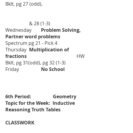
Bklt, pg 27 (odd), 
		& 28 (1-3)
Wednesday	
Problem Solving, 
Partner word problems		
Spectrum pg 21 - Pick 4
Thursday	
Multiplication of 
fractions				
	HW 
Bklt, pg 31(odd), pg 32 (1-3)
Friday		
No School		
6th Period:    		Geometry	
Topic for the Week:  Inductive 
Reasoning Truth Tables
CLASSWORK				