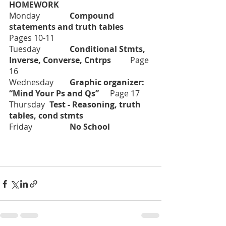
HOMEWORK
Monday		
Compound 
statements and truth tables         	
Pages 10-11
Tuesday		
Conditional Stmts, 
Inverse, Converse, Cntrps	
Page 
16
Wednesday	
Graphic organizer:  
“Mind Your Ps and Qs” 	
Page 17
Thursday	
Test - Reasoning, truth 
tables, cond stmts	
Friday		
No School		