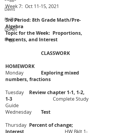
Week 7:  Oct 11-15, 2021
Davis
Phillips
3rd Period: 8th Grade Math/Pre-
Algebra
Duran
Topic for the Week:  Proportions, 
Percents, and Interest 
Pegg
			CLASSWORK		
HOMEWORK
Monday		
Exploring mixed 
numbers, fractions				
Tuesday  	
Review chapter 1-1, 1-2, 
1-3			
	Complete Study 
Guide
Wednesday	
Test				
Thursday	
Percent of change; 
Interest			
	HW Bklt 1-