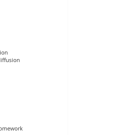
ion
iffusion
homework 