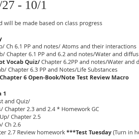
/27 - 10/1
 will be made based on class progress
y
b/ Ch 6.1 PP and notes/ Atoms and their interactions
b/ Chapter 6.1 PP and 6.2 and notes/Water and diffus
ot Vocab Quiz/ 
Chapter 6.2PP and notes/Water and d
ab/
Chapter 6.3 PP and Notes/Life Substances
Chapter 6 Open-Book/Note Test Review Macro
a 1
st and Quiz/
/ Chapter 2.3 and 2.4 * Homework GC
Up/ Chapter 2.5
/ Ch 2.6
ter 2.7 Review homework 
***Test Tuesday 
(Turn in 