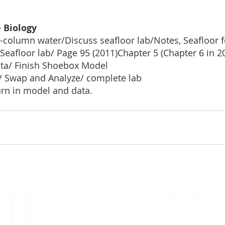
 Biology
-column water/Discuss seafloor lab/Notes, Seafloor f
 Seafloor lab/ Page 95 (2011)Chapter 5 (Chapter 6 in 2
ta/ Finish Shoebox Model
/ Swap and Analyze/ complete lab
urn in model and data.