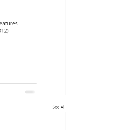
eatures
012)
See All