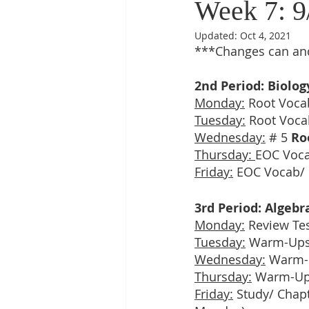
Week 7: 9
Updated:
Oct 4, 2021
***Changes can and
2nd Period: Biolog
Monday:
 Root Voca
Tuesday:
 Root Voca
Wednesday:
 # 5 
Ro
Thursday: 
EOC Voc
Friday:
 EOC Vocab/ 
3rd Period: Algebr
Monday:
 Review Te
Tuesday:
 Warm-Ups
Wednesday:
 Warm-
Thursday:
 Warm-Up
Friday:
 Study/ Chap