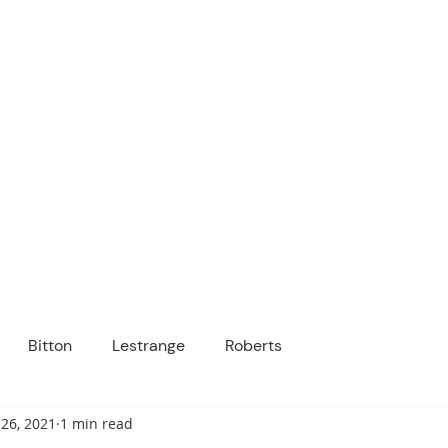
ICANOPY ACADE
Growing Minds, Hearts & Futures
 tuition-free public charter school for grad
ssage
Enroll
About Us
Programs
Community
Bitton
Lestrange
Roberts
26, 2021
1 min read