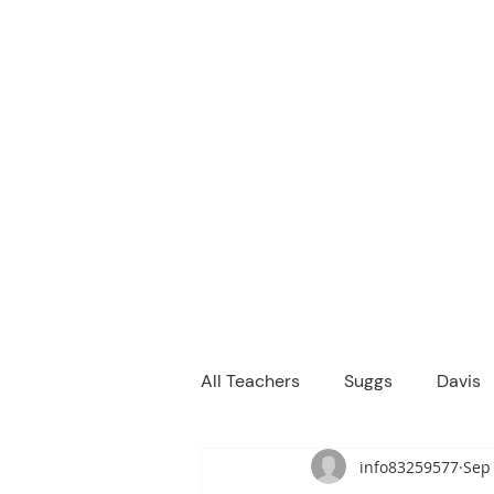
M
We are a
Home
Principal's Me
All Teachers
Suggs
Davis
info83259577
Sep 