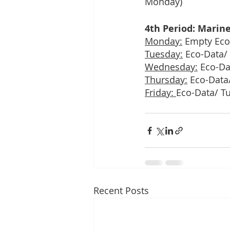
Monday)
4th Period: Marine
Monday:
 Empty Eco
Tuesday:
 Eco-Data/
Wednesday:
 Eco-Da
Thursday:
 Eco-Data
Friday: 
Eco-Data/ T
Recent Posts