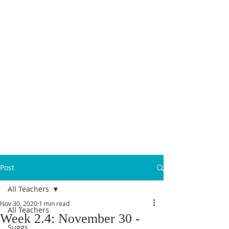
MICANOPY ACADEMY
Growing Minds, Hearts & Futures
We are a tuition-free public charter school for grades 6 - 12!
Staff Login
Post
All Teachers
Nov 30, 2020
1 min read
All Teachers
Week 2.4: November 30 -
Suggs