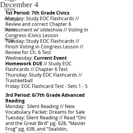
December 4
Davis
1st Period: 7th Grade Civics 
Monday: Study EOC Flashcards // 
Phillips
Review and correct Chapter 6 
Duran
Assessment w/ slideshow // Voting in 
Congress iCivics Lesson
Pegg
Tuesday: Study EOC Flashcards // 
Finish Voting in Congress Lesson // 
Review for Ch. 6 Test 
Wednesday: 
Current Event 
Homework DUE
 // Study EOC 
Flashcards // Chapter 6 Test
Thursday: Study EOC Flashcards // 
Trashketball
Friday: EOC Flashcard Test - Sets 1 - 5
3rd Period: 6/7th Grade Advanced 
Reading 
Monday:  Silent Reading // New 
Vocabulary Packet: Dreams for Sale
Tuesday: Silent Reading // Read “Oni 
and the Great Bird” pg. 628, “Master 
Frog” pg. 638, and “Sealskin, 