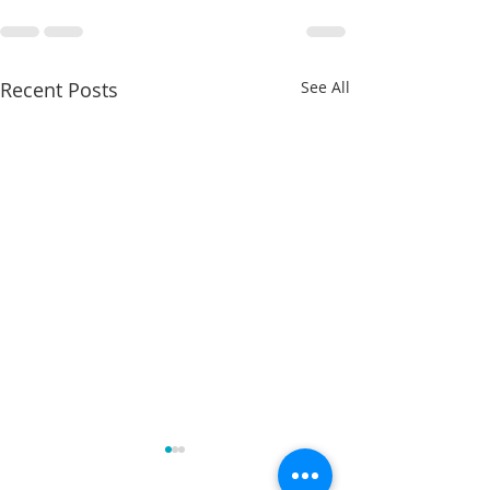
Recent Posts
See All
Charles Davis: May 11 – 15
Charles Davis: Ma