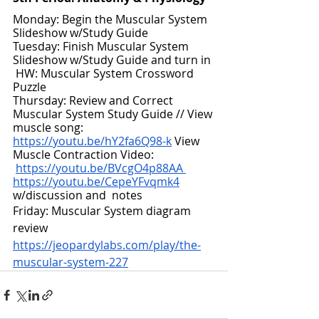
Monday: Begin the Muscular System 
Slideshow w/Study Guide
Tuesday: Finish Muscular System 
Slideshow w/Study Guide and turn in 
HW: Muscular System Crossword 
Puzzle
Thursday: Review and Correct 
Muscular System Study Guide // View 
muscle song: 
https://youtu.be/hY2fa6Q98-k
 View 
Muscle Contraction Video:
https://youtu.be/BVcgO4p88AA
https://youtu.be/CepeYFvqmk4
w/discussion and  notes
Friday: Muscular System diagram 
review 
https://jeopardylabs.com/play/the-
muscular-system-227