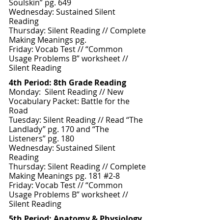
Soulskin” pg. 649
Wednesday: Sustained Silent 
Reading 
Thursday: Silent Reading // Complete 
Making Meanings pg. 
Friday: Vocab Test // “Common 
Usage Problems B” worksheet // 
Silent Reading
4th Period: 8th Grade Reading 
Monday:  Silent Reading // New 
Vocabulary Packet: Battle for the 
Road  
Tuesday: Silent Reading // Read “The 
Landlady” pg. 170 and “The 
Listeners” pg. 180
Wednesday: Sustained Silent 
Reading 
Thursday: Silent Reading // Complete 
Making Meanings pg. 181 
#2
-8
Friday: Vocab Test // “Common 
Usage Problems B” worksheet // 
Silent Reading
5th Period: Anatomy & Physiology