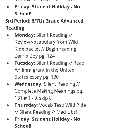
Friday: Student Holiday - No 
School!
3rd Period: 6/7th Grade Advanced 
Reading 
Monday:
 Silent Reading // 
Review vocabulary from Wild 
Ride packet // Begin reading 
Barrio Boy pg. 124
Tuesday: 
Silent Reading // Read 
An Immigrant in the United 
States essay pg. 130
Wednesday: 
Silent Reading // 
Complete Making Meanings pg. 
131 # 1 - 9, skip 8
Thursday: 
Vocab Test: Wild Ride 
// Silent Reading // Mad Libs!
Friday: Student Holiday - No 
School!