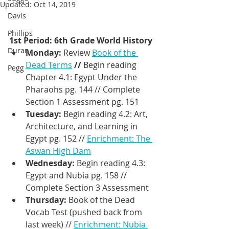
Updated:
Oct 14, 2019
Davis
Phillips
1st Period: 6th Grade World History
Duran
Monday: 
Review 
Book of the 
Dead Terms
 // 
Begin reading 
Pegg
Chapter 4.1: Egypt Under the 
Pharaohs pg. 144 // Complete  
Section 1 Assessment pg. 151
Tuesday: 
Begin reading 4.2: Art, 
Architecture, and Learning in 
Egypt pg. 152 // 
Enrichment: The 
Aswan High Dam
Wednesday: 
Begin reading 4.3: 
Egypt and Nubia pg. 158 // 
Complete Section 3 Assessment
Thursday: 
Book of the Dead 
Vocab Test (pushed back from 
last week) // 
Enrichment: Nubia 