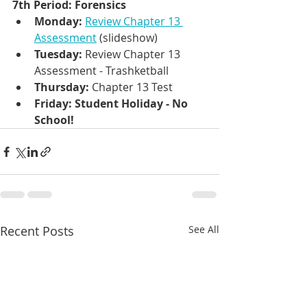
7th Period: Forensics
Monday: 
Review Chapter 13 
Assessment
 (slideshow)
Tuesday: 
Review Chapter 13 
Assessment - Trashketball
Thursday: 
Chapter 13 Test 
Friday: Student Holiday - No 
School!
Recent Posts
See All