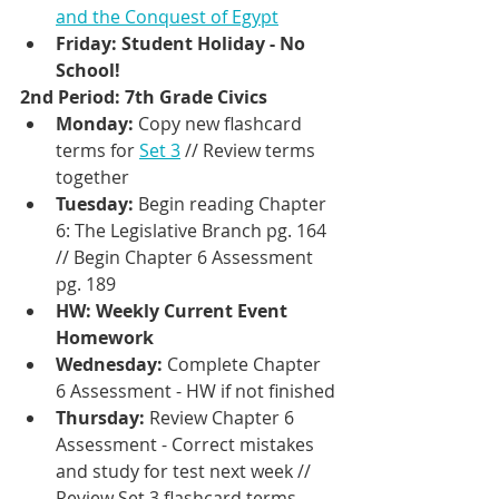
and the Conquest of Egypt
Friday: Student Holiday - No 
School!
2nd Period: 7th Grade Civics 
Monday: 
Copy new flashcard 
terms for 
Set 3
 // Review terms 
together
Tuesday: 
Begin reading Chapter 
6: The Legislative Branch pg. 164 
// Begin Chapter 6 Assessment 
pg. 189
HW: Weekly Current Event 
Homework
Wednesday: 
Complete Chapter 
6 Assessment - HW if not finished
Thursday: 
Review Chapter 6 
Assessment - Correct mistakes 
and study for test next week // 
Review Set 3 flashcard terms