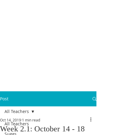
MICANOPY ACADEMY
Growing Minds, Hearts & Futures
We are a tuition-free public charter school for grades 6 - 12!
Staff Login
Post
All Teachers
Oct 14, 2019
1 min read
All Teachers
Week 2.1: October 14 - 18
Suggs