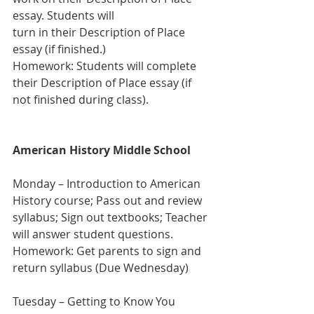
essay. Students will 
turn in their Description of Place 
essay (if finished.)
Homework: Students will complete 
their Description of Place essay (if 
not finished during class).
American History Middle School
Monday – Introduction to American 
History course; Pass out and review 
syllabus; Sign out textbooks; Teacher 
will answer student questions.
Homework: Get parents to sign and 
return syllabus (Due Wednesday) 
Tuesday – Getting to Know You 