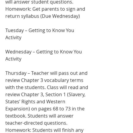
will answer student questions.
Homework: Get parents to sign and 
return syllabus (Due Wednesday)
Tuesday – Getting to Know You 
Activity  
Wednesday – Getting to Know You 
Activity
Thursday – Teacher will pass out and 
review Chapter 3 vocabulary terms 
with the students. Class will read and 
review Chapter 3, Section 1 (Slavery, 
States’ Rights and Western 
Expansion) on pages 68 to 73 in the 
textbook. Students will answer 
teacher-directed questions.
Homework: Students will finish any 