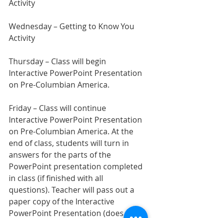
Activity
Wednesday – Getting to Know You 
Activity
Thursday – Class will begin 
Interactive PowerPoint Presentation 
on Pre-Columbian America.
Friday – Class will continue 
Interactive PowerPoint Presentation 
on Pre-Columbian America. At the 
end of class, students will turn in 
answers for the parts of the 
PowerPoint presentation completed 
in class (if finished with all 
questions). Teacher will pass out a 
paper copy of the Interactive 
PowerPoint Presentation (does not 