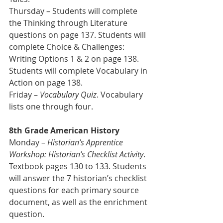
Thursday – Students will complete 
the Thinking through Literature 
questions on page 137. Students will 
complete Choice & Challenges: 
Writing Options 1 & 2 on page 138. 
Students will complete Vocabulary in 
Action on page 138.  
Friday – 
Vocabulary Quiz
. Vocabulary 
lists one through four.   
8th Grade American History 
Monday – 
Historian’s Apprentice 
Workshop: Historian’s Checklist Activity
. 
Textbook pages 130 to 133. Students 
will answer the 7 historian’s checklist 
questions for each primary source 
document, as well as the enrichment 
question.