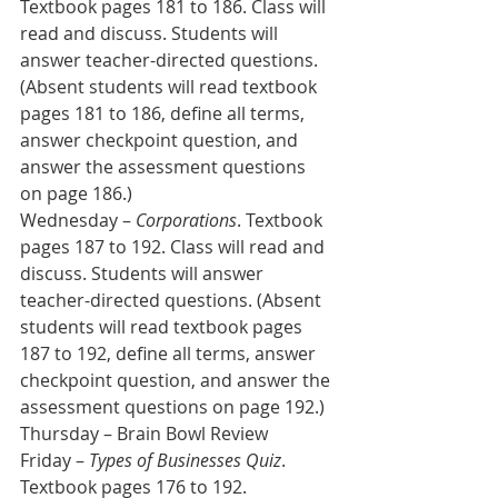
Textbook pages 181 to 186. Class will 
read and discuss. Students will 
answer teacher-directed questions. 
(Absent students will read textbook 
pages 181 to 186, define all terms, 
answer checkpoint question, and 
answer the assessment questions 
on page 186.)
Wednesday – 
Corporations
. Textbook 
pages 187 to 192. Class will read and 
discuss. Students will answer 
teacher-directed questions. (Absent 
students will read textbook pages 
187 to 192, define all terms, answer 
checkpoint question, and answer the 
assessment questions on page 192.)
Thursday – Brain Bowl Review
Friday – 
Types of Businesses Quiz
. 
Textbook pages 176 to 192.