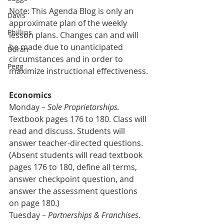
Note: This Agenda Blog is only an 
Davis
approximate plan of the weekly 
Phillips
lesson plans. Changes can and will 
be made due to unanticipated 
Duran
circumstances and in order to 
Pegg
maximize instructional effectiveness.
Economics
Monday – 
Sole Proprietorships.
Textbook pages 176 to 180. Class will 
read and discuss. Students will 
answer teacher-directed questions. 
(Absent students will read textbook 
pages 176 to 180, define all terms, 
answer checkpoint question, and 
answer the assessment questions 
on page 180.)
Tuesday – 
Partnerships & Franchises
. 