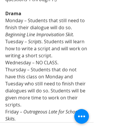
Drama
Monday – Students that still need to 
finish their dialogue will do so. 
Beginning Line Improvisation Skit.
Tuesday – 
Scripts
. Students will learn 
how to write a script and will work on 
writing a short script.
Wednesday – NO CLASS.
Thursday – Students that do not 
have this class on Monday and 
Tuesday who still need to finish their 
dialogues will do so. Students will be 
given more time to work on their 
scripts.
Friday – 
Outrageous Late for School 
Skits.