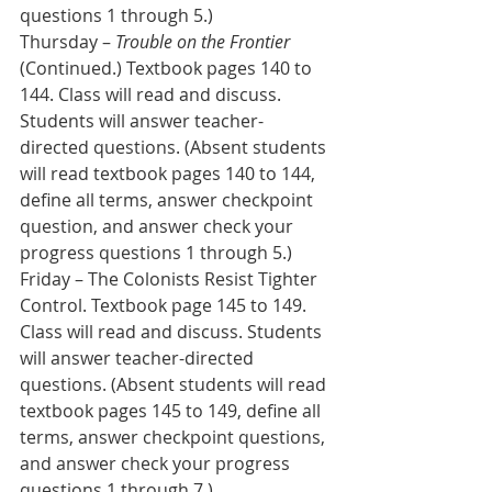
questions 1 through 5.) 
Thursday – 
Trouble on the Frontier
(Continued.) Textbook pages 140 to 
144. Class will read and discuss. 
Students will answer teacher-
directed questions. (Absent students 
will read textbook pages 140 to 144, 
define all terms, answer checkpoint 
question, and answer check your 
progress questions 1 through 5.)
Friday – The Colonists Resist Tighter 
Control. Textbook page 145 to 149. 
Class will read and discuss. Students 
will answer teacher-directed 
questions. (Absent students will read 
textbook pages 145 to 149, define all 
terms, answer checkpoint questions, 
and answer check your progress 
questions 1 through 7.)