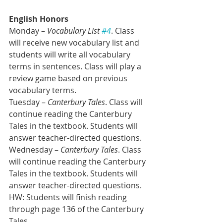
English Honors
Monday – 
Vocabulary List 
#4
. Class 
will receive new vocabulary list and 
students will write all vocabulary 
terms in sentences. Class will play a 
review game based on previous 
vocabulary terms. 
Tuesday –
 Canterbury Tales
. Class will 
continue reading the Canterbury 
Tales in the textbook. Students will 
answer teacher-directed questions.
Wednesday – 
Canterbury Tales
. Class 
will continue reading the Canterbury 
Tales in the textbook. Students will 
answer teacher-directed questions.
HW: Students will finish reading 
through page 136 of the Canterbury 
Tales.