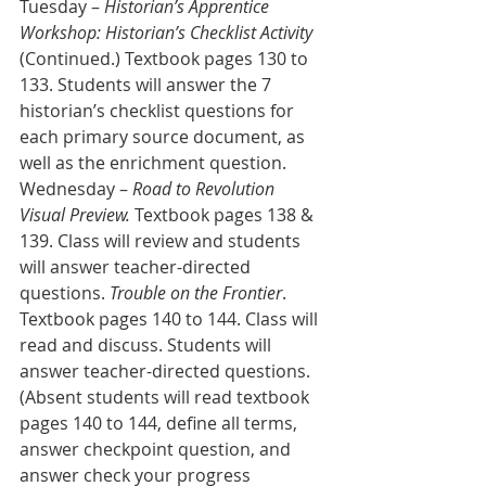
Tuesday – 
Historian’s Apprentice 
Workshop: Historian’s Checklist Activity
(Continued.) Textbook pages 130 to 
133. Students will answer the 7 
historian’s checklist questions for 
each primary source document, as 
well as the enrichment question.
Wednesday – 
Road to Revolution 
Visual Preview.
 Textbook pages 138 & 
139. Class will review and students 
will answer teacher-directed 
questions. 
Trouble on the Frontier
. 
Textbook pages 140 to 144. Class will 
read and discuss. Students will 
answer teacher-directed questions. 
(Absent students will read textbook 
pages 140 to 144, define all terms, 
answer checkpoint question, and 
answer check your progress 