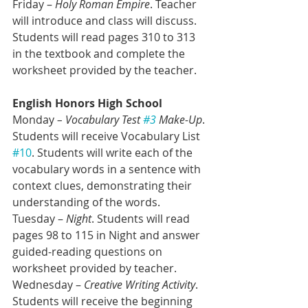
Friday – 
Holy Roman Empire
. Teacher 
will introduce and class will discuss. 
Students will read pages 310 to 313 
in the textbook and complete the 
worksheet provided by the teacher.
English Honors High School
Monday 
– Vocabulary Test 
#3
 Make-Up
. 
Students will receive Vocabulary List 
#10
. Students will write each of the 
vocabulary words in a sentence with 
context clues, demonstrating their 
understanding of the words.
Tuesday – 
Night
. Students will read 
pages 98 to 115 in Night and answer 
guided-reading questions on 
worksheet provided by teacher. 
Wednesday – 
Creative Writing Activity
. 
Students will receive the beginning 