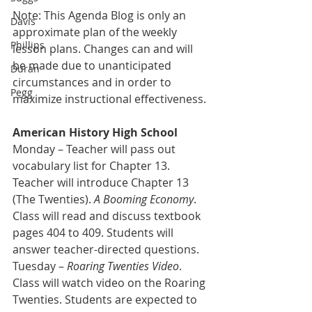
Note: This Agenda Blog is only an 
Davis
approximate plan of the weekly 
Phillips
lesson plans. Changes can and will 
be made due to unanticipated 
Duran
circumstances and in order to 
Pegg
maximize instructional effectiveness.
American History High School
Monday –
Teacher will pass out 
vocabulary list for Chapter 13. 
Teacher will introduce Chapter 13 
(The Twenties). 
A Booming Economy
. 
Class will read and discuss textbook 
pages 404 to 409. Students will 
answer teacher-directed questions.
Tuesday – 
Roaring Twenties Video
. 
Class will watch video on the Roaring 
Twenties. Students are expected to 