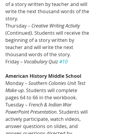
of a story written by teacher and will 
write the next thousand words of the 
story.
Thursday – 
Creative Writing Activity 
(Continued). Students will receive the 
beginning of a story written by 
teacher and will write the next 
thousand words of the story.
Friday – 
Vocabulary Quiz 
#10
American History Middle School
Monday – 
Southern Colonies Unit Test 
Make-up
. Students will complete 
pages 64 to 66 in the workbook. 
Tuesday – 
French & Indian War 
PowerPoint Presentation
. Students will 
actively participate, watch videos, 
answer questions on slides, and 
answer questions directed by 