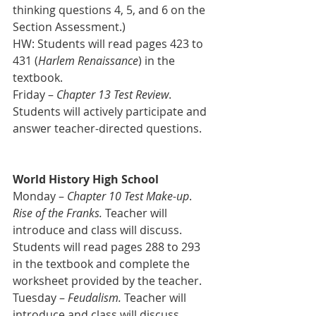
thinking questions 4, 5, and 6 on the 
Section Assessment.)
HW: Students will read pages 423 to 
431 (
Harlem Renaissance
) in the 
textbook.
Friday – 
Chapter 13 Test Review
. 
Students will actively participate and 
answer teacher-directed questions.
World History High School
Monday – 
Chapter 10 Test Make-up
. 
Rise of the Franks.
 Teacher will 
introduce and class will discuss.
Students will read pages 288 to 293 
in the textbook and complete the 
worksheet provided by the teacher.
Tuesday –
 Feudalism. 
Teacher will 
introduce and class will discuss.