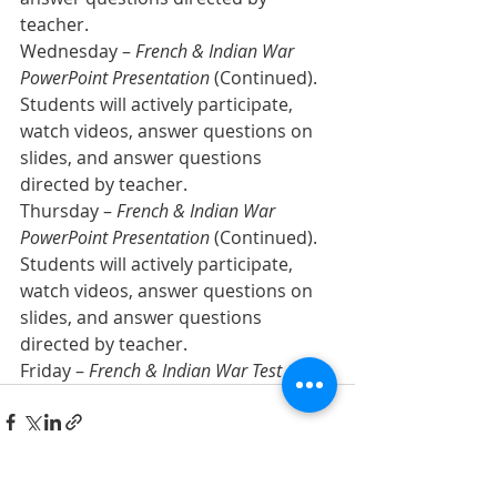
teacher. 
Wednesday – 
French & Indian War 
PowerPoint Presentation
 (Continued). 
Students will actively participate, 
watch videos, answer questions on 
slides, and answer questions 
directed by teacher.  
Thursday – 
French & Indian War 
PowerPoint Presentation
 (Continued). 
Students will actively participate, 
watch videos, answer questions on 
slides, and answer questions 
directed by teacher.  
Friday – 
French & Indian War Test