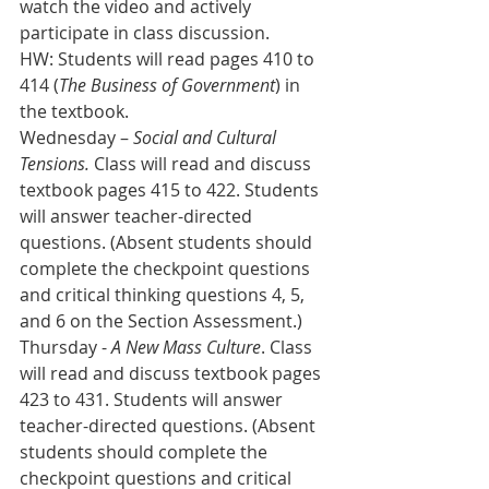
watch the video and actively 
participate in class discussion.
HW: Students will read pages 410 to 
414 (
The Business of Government
) in 
the textbook. 
Wednesday – 
Social and Cultural 
Tensions.
 Class will read and discuss 
textbook pages 415 to 422. Students 
will answer teacher-directed 
questions. (Absent students should 
complete the checkpoint questions 
and critical thinking questions 4, 5, 
and 6 on the Section Assessment.)
Thursday - 
A New Mass Culture
. Class 
will read and discuss textbook pages 
423 to 431. Students will answer 
teacher-directed questions. (Absent 
students should complete the 
checkpoint questions and critical 