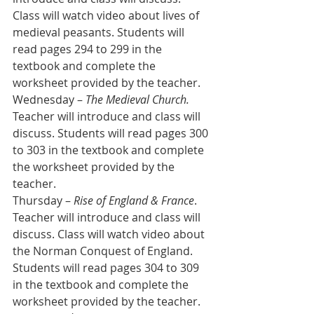
Class will watch video about lives of 
medieval peasants. Students will 
read pages 294 to 299 in the 
textbook and complete the 
worksheet provided by the teacher.
Wednesday – 
The Medieval Church.
Teacher will introduce and class will 
discuss. Students will read pages 300 
to 303 in the textbook and complete 
the worksheet provided by the 
teacher.
Thursday – 
Rise of England & France
. 
Teacher will introduce and class will 
discuss. Class will watch video about 
the Norman Conquest of England. 
Students will read pages 304 to 309 
in the textbook and complete the 
worksheet provided by the teacher.