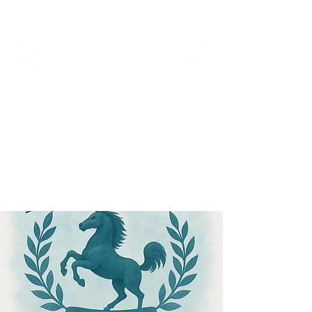
MICANOPY ACADEMY
Growing Minds, Hearts & Futures
We are a tuition-free public charter school for grades 6 - 12!
Staff Login