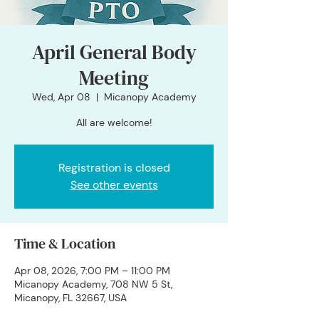
April General Body
Meeting
Wed, Apr 08
  |  
Micanopy Academy
All are welcome!
Registration is closed
See other events
Time & Location
Apr 08, 2026, 7:00 PM – 11:00 PM
Micanopy Academy, 708 NW 5 St,
Micanopy, FL 32667, USA