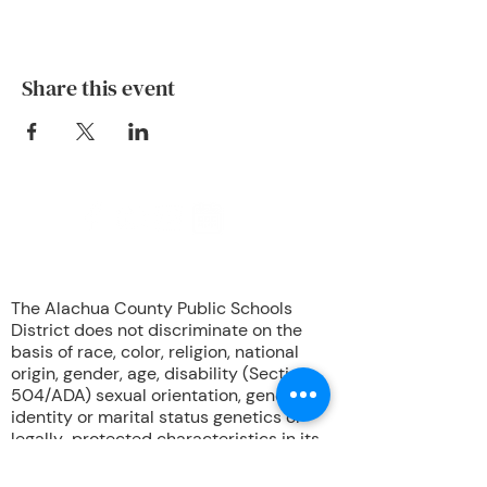
Share this event
708 NW Okehumkee St. Micanopy, FL
32667 :
(352) 466 -1090
The Alachua County Public Schools
District does not discriminate on the
basis of race, color, religion, national
origin, gender, age, disability (Section
504/ADA) sexual orientation, gender
identity or marital status genetics or
legally-protected characteristics in its
educational programs, services or
activities, or in its hiring or employment